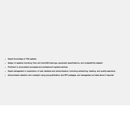
Expert knowledge of TSS systems
Design of systems including Visio and AutoCAD drawings, equipment specifications, and compatibility research
Proficient in procurement processes and professional logistics services
Expert management in supervision of crew members and subcontractors, including scheduling, tracking, and quality assurance
Subcontractor selection and oversight using pre-qualification and RFP packages, and management as listed above if required