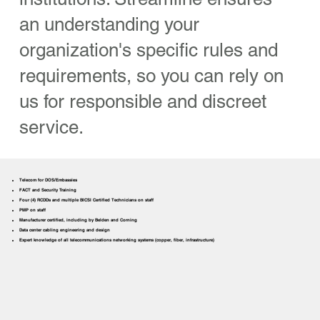
an understanding your
organization's specific rules and
requirements, so you can rely on
us for responsible and discreet
service.
Telecom for DOS/Embassies
FACT and Security Training
Four (4) RCDDs and multiple BICSI Certified Technicians on staff
PMP on staff
Manufacturer certified, including by Belden and Corning
Data center cabling engineering and design
Expert knowledge of all telecommunications networking systems (copper, fiber, infrastructure)