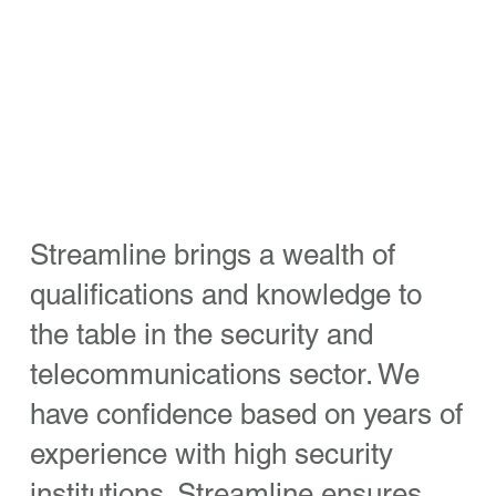
Streamline brings a wealth of
qualifications and knowledge to
the table in the security and
telecommunications sector. We
have confidence based on years of
experience with high security
institutions. Streamline ensures