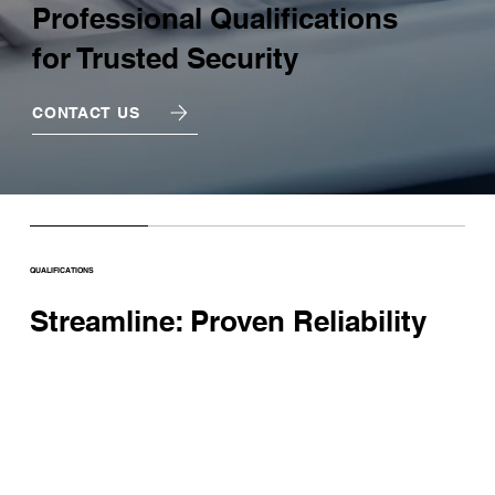
Professional Qualifications
for Trusted Security
CONTACT US
QUALIFICATIONS
Streamline: Proven Reliability